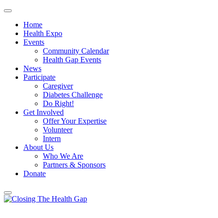
Home
Health Expo
Events
Community Calendar
Health Gap Events
News
Participate
Caregiver
Diabetes Challenge
Do Right!
Get Involved
Offer Your Expertise
Volunteer
Intern
About Us
Who We Are
Partners & Sponsors
Donate